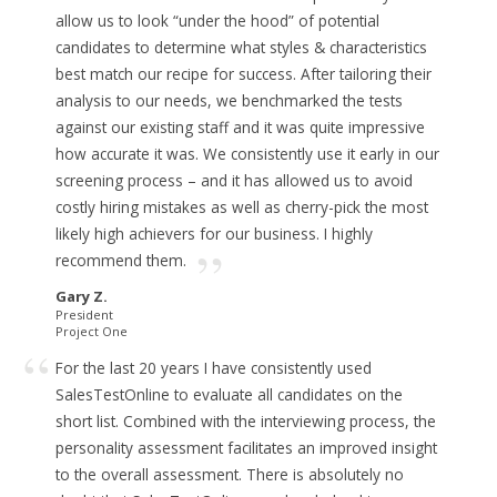
allow us to look “under the hood” of potential
candidates to determine what styles & characteristics
best match our recipe for success.
After tailoring their
analysis to our needs, we benchmarked the tests
against our existing staff and it was quite impressive
how accurate it was. We consistently use it early in our
screening process – and
it has allowed us to avoid
costly hiring mistakes
as well as cherry-pick the most
likely high achievers for our business. I highly
recommend them.
Gary Z.
President
Project One
For the last 20 years I have consistently used
SalesTestOnline to evaluate all candidates on the
short list. Combined with the interviewing process, the
personality assessment facilitates an improved insight
to the overall assessment.
There is absolutely no