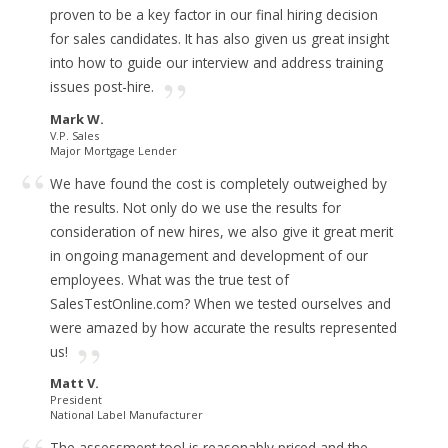
proven to be a key factor in our final hiring decision
for sales candidates.
It has also given us great insight
into how to guide our interview and address training
issues post-hire.
Mark W.
V.P. Sales
Major Mortgage Lender
We have found the cost is completely outweighed by
the results.
Not only do we use the results for
consideration of new hires, we also give it great merit
in ongoing management and development of our
employees.
What was the true test of
SalesTestOnline.com? When we tested ourselves and
were amazed by how accurate the results represented
us!
Matt V.
President
National Label Manufacturer
The assessment tool is reasonably priced and
the