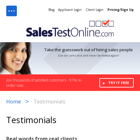
Menu
Blog
Applicant Login
Client Login
Pricing/Sign Up
Take the guesswork out of hiring sales people
Use our sales test and never be fooled again!
Join thousands of satisfied customers - 97% re-
TRY IT FREE
order rate.
>
Home
Testimonials
Testimonials
Real words from real clients.