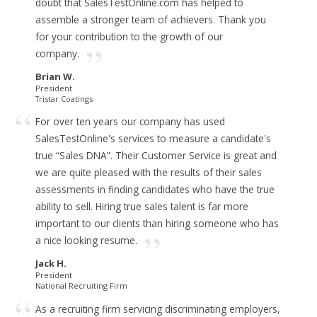
doubt that SalesTestOnline.com has helped to
assemble a stronger team of achievers.
Thank you
for your contribution to the growth of our
company.
Brian W.
President
Tristar Coatings
For over ten years our company has used
SalesTestOnline's services to measure a candidate's
true “Sales DNA”.
Their Customer Service is great and
we are quite pleased with the results of their sales
assessments in finding candidates who have the true
ability to sell. Hiring true sales talent is far more
important to our clients than hiring someone who has
a nice looking resume.
Jack H.
President
National Recruiting Firm
As a recruiting firm servicing discriminating employers,