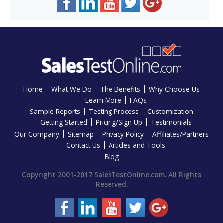
Home
What We Do
The Benefits
Why Choose Us
Learn More
FAQs
Sample Reports
Testing Process
Customization
Getting Started
Pricing/Sign Up
Testimonials
Our Company
Sitemap
Privacy Policy
Affiliates/Partners
Contact Us
Articles and Tools
Blog
Copyright 2001-2017 SalesTestOnline.com. All Rights
Reserved.