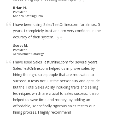
Brian H.
President
National Staffing Firm
I have been using SalesTestOnline.com for almost 5
years.
I completely trust and am very confident in the
accuracy of their system.
Scott M.
President
Achievement Strategy
I have used SalesTestOnline.com for several years.
SalesTestOnline.com helped us improve sales by
hiring the right salespeople that are motivated to
succeed. It tests not just the personality and aptitude,
but the Total Sales Ability including traits and selling
techniques which are crucial to sales success. It also
helped us save time and money, by adding an
affordable, scientifically rigorous sales test to our
hiring process.
I highly recommend