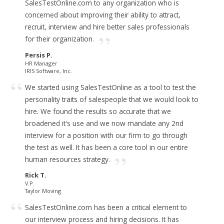
SalesTestOnline.com to any organization who is
concerned about improving their ability to attract,
recruit, interview and hire better sales professionals
for their organization.
Persis P.
HR Manager
IRIS Software, Inc.
We started using SalesTestOnline as a tool to test the
personality traits of salespeople that we would look to
hire. We found the results so accurate that we
broadened it's use and we now mandate any 2nd
interview for a position with our firm to go through
the test as well.
It has been a core tool in our entire
human resources strategy.
Rick T.
V.P.
Taylor Moving
SalesTestOnline.com has been a critical element to
our interview process and hiring decisions.
It has