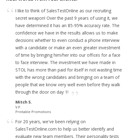
I like to think of SalesTestOnline as our recruiting
secret weapon!
Over the past 9 years of using it, we
have determined it has an 85-95% accuracy rate. The
confidence we have in the results allows us to make
decisions whether to even conduct a phone interview
with a candidate or make an even greater investment
of time by bringing him/her into our offices for a face
to face interview.
The investment we have made in
STOL has more than paid for itself in not wasting time
with the wrong candidates and bringing on a team of
people that we know very well even before they walk
through the door on day 1!
Mitch S.
V.P.
Printable Promotions
For 20 years, we've been relying on
SalesTestOnline.com to help us better identify and
evaluate new team members.
Their personality tests