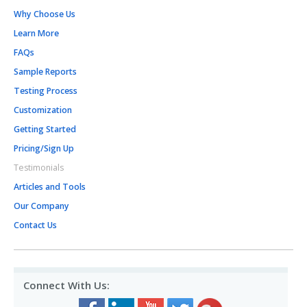
Why Choose Us
Learn More
FAQs
Sample Reports
Testing Process
Customization
Getting Started
Pricing/Sign Up
Testimonials
Articles and Tools
Our Company
Contact Us
Connect With Us: