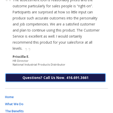
outcome particularly for sales people is “right-on”.
Participants are surprised at how so little input can
produce such accurate outcomes into the personality
and job competencies. We are a satisfied customer
and plan to continue using this product. The Customer
Service is excellent as well. I would certainly
recommend this product for your salesforce at all
levels.
Priscilla E.
HR Director
National Industrial Products Distributor
Questions? Call Us Now. 416.691.3661
Home
What We Do
The Benefits