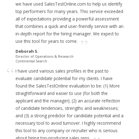
we have used SalesTestOnline.com to help us identify
top performers for many years.
This service exceeded
all of expectations providing a powerful assessment
that combines a quick and user-friendly service with an
in-depth report for the hiring manager.
We expect to
use this tool for years to come.
Deborah S.
Director of Operations & Research
Continental Search
I have used various sales profiles in the past to
evaluate candidate potential for my clients. I have
found the SalesTestOnline evaluation to be: (1) More
straightforward and easier to use (for both the
applicant and the manager); (2) an accurate reflection
of candidate tendencies, strengths and weaknesses;
and (3) a strong predictor for candidate potential and a
necessary tool to avoid turnover.
I highly recommend
this tool to any company or recruiter who is serious
about hiring top-producing sales reps.