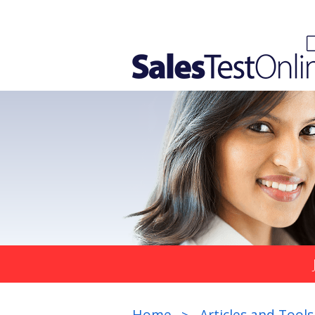
Home
Articles and Tools