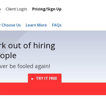
n
Client Login
Pricing/Sign Up
 Choose Us
Learn More
FAQs
k out of hiring
eople
ver be fooled again!
TRY IT FREE
.