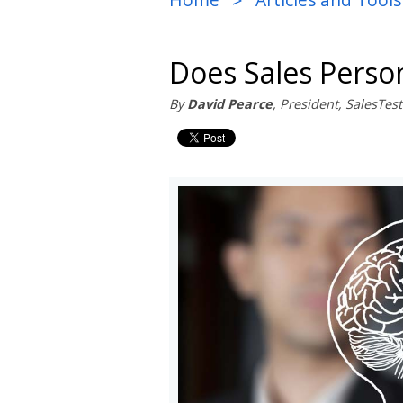
>
Does Sales Person
By
David Pearce
, President, SalesTe