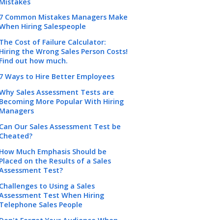
Mistakes
7 Common Mistakes Managers Make
When Hiring Salespeople
The Cost of Failure Calculator:
Hiring the Wrong Sales Person Costs!
Find out how much.
7 Ways to Hire Better Employees
Why Sales Assessment Tests are
Becoming More Popular With Hiring
Managers
Can Our Sales Assessment Test be
Cheated?
How Much Emphasis Should be
Placed on the Results of a Sales
Assessment Test?
Challenges to Using a Sales
Assessment Test When Hiring
Telephone Sales People