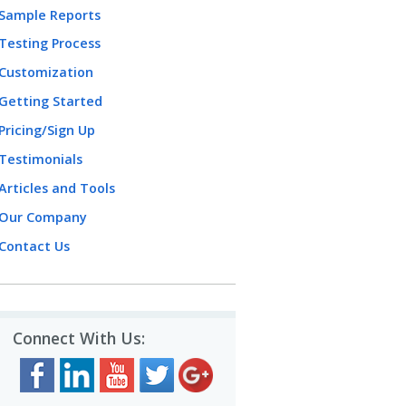
Sample Reports
Testing Process
Customization
Getting Started
Pricing/Sign Up
Testimonials
Articles and Tools
Our Company
Contact Us
Connect With Us: