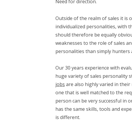
Need for direction.
Outside of the realm of sales it is
individualized personalities, with 
should therefore be equally obviou
weaknesses to the role of sales an
personalities than simply hunters
Our 30 years experience with evalu
huge variety of sales personality s
jobs
are also highly varied in their
one that is well matched to the req
person can be very successful in o
has the same skills, tools and expe
is different.