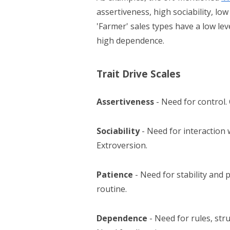
assertiveness, high sociability, l
'Farmer' sales types have a low lev
high dependence.
Trait Drive Scales
Assertiveness
- Need for control.
Sociability
- Need for interaction
Extroversion.
Patience
- Need for stability and p
routine.
Dependence
- Need for rules, str