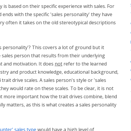
 is based on their specific experience with sales. For
 ends with the specific 'sales personality' they have
y often it takes on the old stereotypical descriptions
 personality'? This covers a lot of ground but it
 sales person that results from their underlying
t and motivation. It does
not
refer to the learned
ustry and product knowledge, educational background,
trait drive scales. A sales person's style or 'sales
they would rate on these scales. To be clear, it is not
ut more important how the trait drives combine, blend
y matters, as this is what creates a sales personality
unter' sales type
would have a high level of