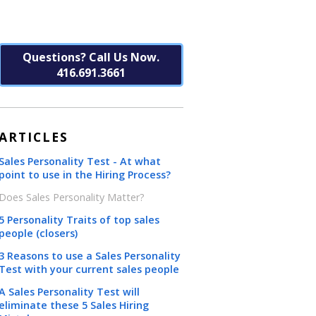
Questions? Call Us Now.
416.691.3661
ARTICLES
Sales Personality Test - At what
point to use in the Hiring Process?
Does Sales Personality Matter?
5 Personality Traits of top sales
people (closers)
3 Reasons to use a Sales Personality
Test with your current sales people
A Sales Personality Test will
eliminate these 5 Sales Hiring