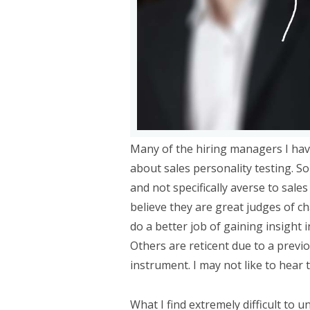
Many of the hiring managers I hav
about sales personality testing. S
and not specifically averse to sale
believe they are great judges of c
do a better job of gaining insight i
Others are reticent due to a previo
instrument. I may not like to hear 
What I find extremely difficult to