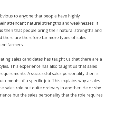
 obvious to anyone that people have highly
their attendant natural strengths and weaknesses. It
s then that people bring their natural strengths and
d there are therefore far more types of sales
 and farmers.
ating sales candidates has taught us that there are a
tyles. This experience has also taught us that sales
 requirements. A successful sales personality then is
uirements of a specific job. This explains why a sales
ne sales role but quite ordinary in another. He or she
rience but the sales personality that the role requires