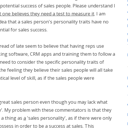
potential success of sales people. Please understand I
 one believes they need a test to measure it
. I am
idea that a sales person's personality traits have no
tial for sales success.
ead of late seem to believe that having reps use
king software, CRM apps and training them to follow a
need to consider the specific personality traits of
he feeling they believe their sales people will all take
cal level of skill, as if the sales people were
great sales person even though you may lack what
ity'. My problem with these commentators is that they
 a thing as
a
'sales personality', as if there were only
sess in order to be a success at sales. This