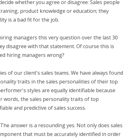
decide whether you agree or disagree: Sales people
s, training, product knowledge or education; they
ty is a bad fit for the job.
ring managers this very question over the last 30
ey disagree with that statement. Of course this is
nced hiring managers wrong?
es of our client's sales teams. We have always found
onality traits in the sales personalities of their top
performer's styles are equally identifiable because
er words, the sales personality traits of top
iable and predictive of sales success.
 The answer is a resounding yes. Not only does sales
 component that must be accurately identified in order