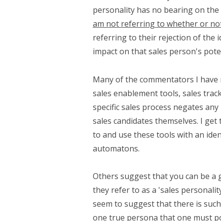
personality has no bearing on the 
am not referring to whether or not
referring to their rejection of the 
impact on that sales person's poten
Many of the commentators I have r
sales enablement tools, sales trac
specific sales process negates any 
sales candidates themselves. I get t
to and use these tools with an identi
automatons.
Others suggest that you can be a 
they refer to as a 'sales personal
seem to suggest that there is such
one true persona that one must pos