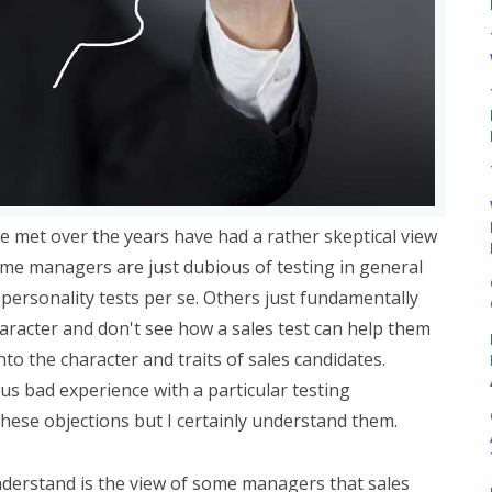
e met over the years have had a rather skeptical view
ome managers are just dubious of testing in general
s personality tests per se. Others just fundamentally
haracter and don't see how a sales test can help them
nto the character and traits of sales candidates.
us bad experience with a particular testing
these objections but I certainly understand them.
 understand is the view of some managers that sales