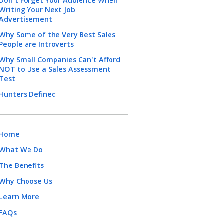
Don't Forget Your Audience When
Writing Your Next Job
Advertisement
Why Some of the Very Best Sales
People are Introverts
Why Small Companies Can't Afford
NOT to Use a Sales Assessment
Test
Hunters Defined
Home
What We Do
The Benefits
Why Choose Us
Learn More
FAQs