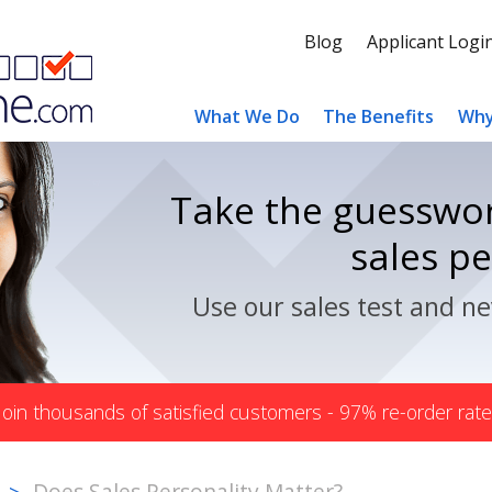
Blog
Applicant Logi
What We Do
The Benefits
Why
Take the guesswor
sales p
Use our sales test and ne
Join thousands of satisfied customers - 97% re-order rate
Does Sales Personality Matter?