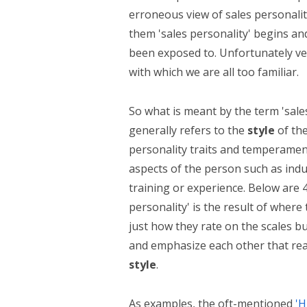
erroneous view of sales personality
them 'sales personality' begins and
been exposed to. Unfortunately ver
with which we are all too familiar.
So what is meant by the term 'sales
generally refers to the
style
of the
personality traits and temperamen
aspects of the person such as ind
training or experience. Below are 4 
personality' is the result of where 
just how they rate on the scales b
and emphasize each other that reall
style
.
As examples, the oft-mentioned
'H