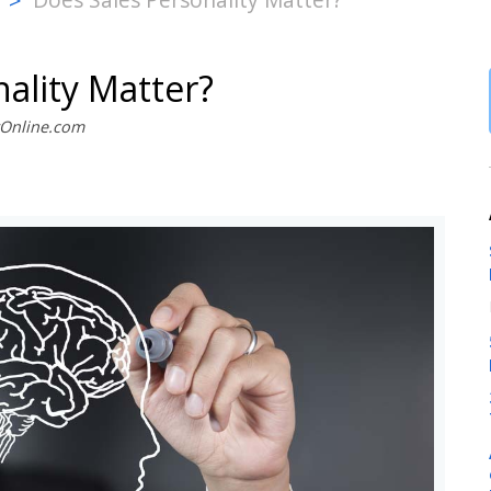
>
ality Matter?
stOnline.com