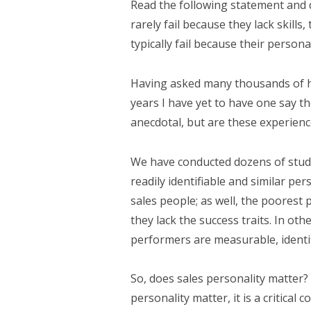
Read the following statement and 
rarely fail because they lack skill
typically fail because their personali
Having asked many thousands of hi
years I have yet to have one say th
anecdotal, but are these experie
We have conducted dozens of studi
readily identifiable and similar pers
sales people; as well, the poorest 
they lack the success traits. In oth
performers are measurable, identif
So, does sales personality matter?
personality matter, it is a critical