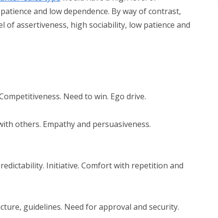
ow patience and low dependence. By way of contrast,
el of assertiveness, high sociability, low patience and
 Competitiveness. Need to win. Ego drive.
 with others. Empathy and persuasiveness.
redictability. Initiative. Comfort with repetition and
ucture, guidelines. Need for approval and security.